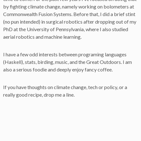
by fighting climate change, namely working on bolometers at
Commonwealth Fusion Systems. Before that, I did a brief stint
(no pun intended) in surgical robotics after dropping out of my
PhD at the University of Pennsylvania, where I also studied
aerial robotics and machine learning.
I have a few odd interests between programing languages
(Haskell), stats, birding, music, and the Great Outdoors. I am
also a serious foodie and deeply enjoy fancy coffee.
If you have thoughts on climate change, tech or policy, or a
really good recipe, drop me a line.