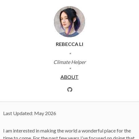
REBECCA LI
*
Climate Helper
*
ABOUT
Last Updated: May 2026
I am interested in making the world a wonderful place for the
time to come. For the past few years I’ve focused on doing that